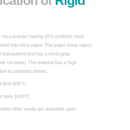
ication of
Rigid
al mica powder having 10% synthetic resin
essed into mica paper. The paper loose layers
t transparent and has a silver-gray
ite micanite). The material has a high
ative to asbestos sheets.
t term 800°C.
rt term 1000°C.
and/or other needs are available upon