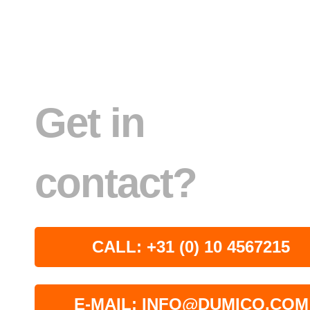
Get in
contact?
CALL: +31 (0) 10 4567215
E-MAIL: INFO@DUMICO.COM