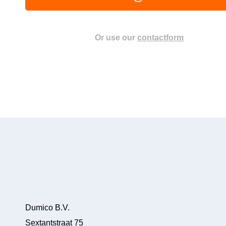
Or use our
contactform
Dumico B.V.
Sextantstraat 75