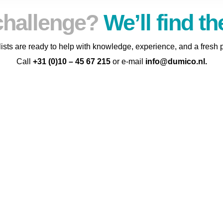
challenge?
We’ll find th
ists are ready to help with knowledge, experience, and a fresh 
Call
+31 (0)10 – 45 67 215
or e-mail
info@dumico.nl
.