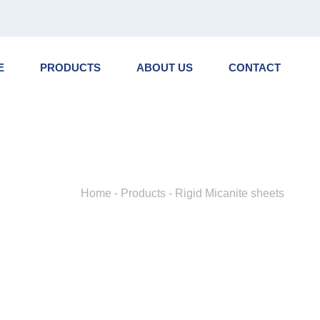
NL
EN
DE
E
PRODUCTS
ABOUT US
CONTACT
Home
-
Products
-
Rigid Micanite sheets