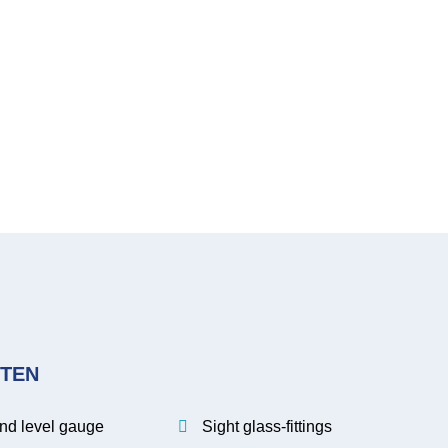
TEN
.
and level gauge
Sight glass-fittings