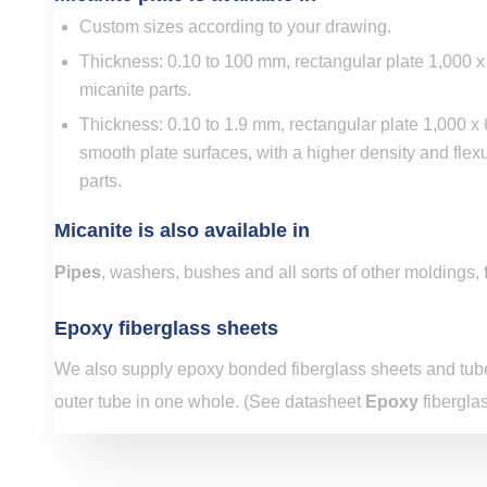
Custom sizes according to your drawing.
Thickness: 0.10 to 100 mm, rectangular plate 1,000
micanite parts.
Thickness: 0.10 to 1.9 mm, rectangular plate 1,000 
smooth plate surfaces, with a higher density and flexu
parts.
Micanite is also available in
Pipes
, washers, bushes and all sorts of other moldings,
Epoxy fiberglass sheets
We also supply epoxy bonded fiberglass sheets and tube
outer tube in one whole. (See datasheet
Epoxy
fiberglas