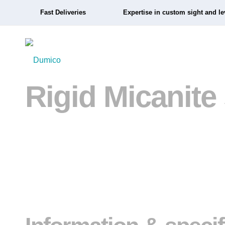
Fast Deliveries
Expertise in custom sight and le
Rigid Micanite