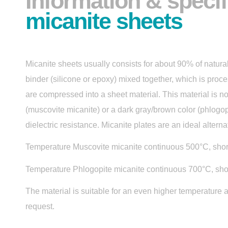
Information & specif
micanite sheets
Micanite sheets usually consists for about 90% of natur
binder (silicone or epoxy) mixed together, which is proc
are compressed into a sheet material. This material is no
(muscovite micanite) or a dark gray/brown color (phlogop
dielectric resistance. Micanite plates are an ideal altern
Temperature Muscovite micanite continuous 500°C, shor
Temperature Phlogopite micanite continuous 700°C, sho
The material is suitable for an even higher temperature 
request.