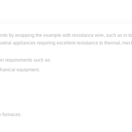
nts by wrapping the example with resistance wire, such as in to
ustrial appliances requiring excellent resistance to thermal, me
on requirements such as:
chanical equipment.
y furnaces.