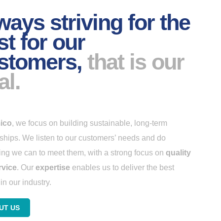
ways striving for the
st for our
stomers,
that is our
al.
ico
, we focus on building sustainable, long-term
nships. We listen to our customers’ needs and do
ing we can to meet them, with a strong focus on
quality
rvice
. Our
expertise
enables us to deliver the best
in our industry.
UT US