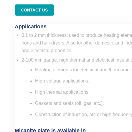
CONTACT US
Applications
0.1 to 2 mm thickness: used to produce heating eleme
irons and hair dryers. Also for other domestic and ind
and electrical properties.
2-100 mm gauge, high thermal and electrical insulati
Heating elements for electrical and thermome
High voltage applications.
High thermal applications.
Gaskets and seals (oil, gas, etc.).
Construction of induction, arc or high frequenc
Micanite plate is available in