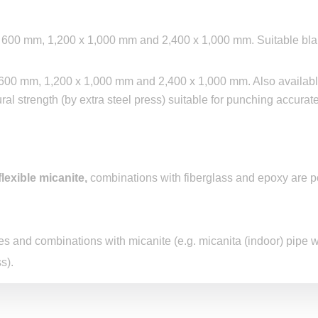
 x 600 mm, 1,200 x 1,000 mm and 2,400 x 1,000 mm. Suitable bl
x 600 mm, 1,200 x 1,000 mm and 2,400 x 1,000 mm. Also availabl
ral strength (by extra steel press) suitable for punching accurat
flexible micanite
,
combinations with fiberglass and epoxy are p
s and combinations with micanite (e.g. micanita (indoor) pipe 
s).