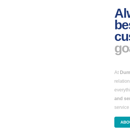
Al
be
cu
go
At
Dum
relatio
everyth
and se
service 
ABO