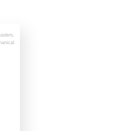
asters,
chanical