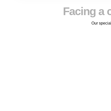
Facing a 
Our special