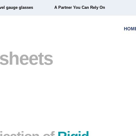
vel gauge glasses
A Partner You Can Rely On
HOM
 sheets