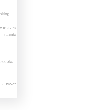
anking
e in extra
e micanite
ossible.
with epoxy