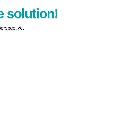
e solution!
perspective.