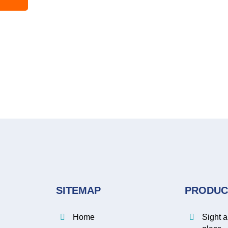
SITEMAP
PRODUC
Home
Sight 