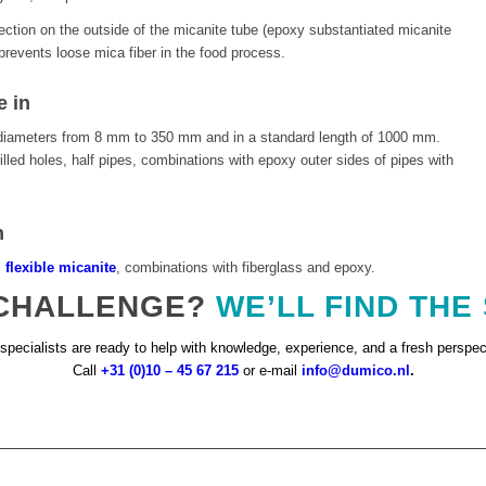
ection on the outside of the micanite tube (epoxy substantiated micanite
revents loose mica fiber in the food process.
e in
al diameters from 8 mm to 350 mm and in a standard length of 1000 mm.
lled holes, half pipes, combinations with epoxy outer sides of pipes with
n
,
flexible micanite
, combinations with fiberglass and epoxy.
 CHALLENGE?
WE’LL FIND THE
specialists are ready to help with knowledge, experience, and a fresh perspec
Call
+31 (0)10 – 45 67 215
or e-mail
info@dumico.nl
.