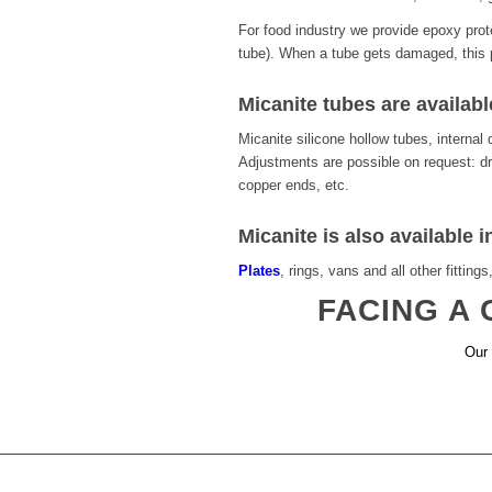
For food industry we provide epoxy prot
tube). When a tube gets damaged, this p
Micanite tubes are availabl
Micanite silicone hollow tubes, intern
Adjustments are possible on request: dri
copper ends, etc.
Micanite is also available i
Plates
, rings, vans and all other fittings
FACING A
Our 