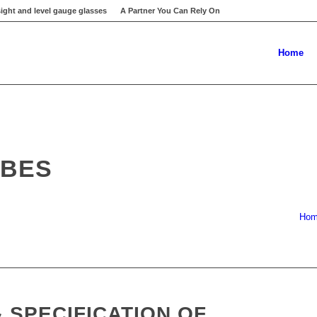
ight and level gauge glasses
A Partner You Can Rely On
Home
UBES
Ho
 SPECIFICATION OF