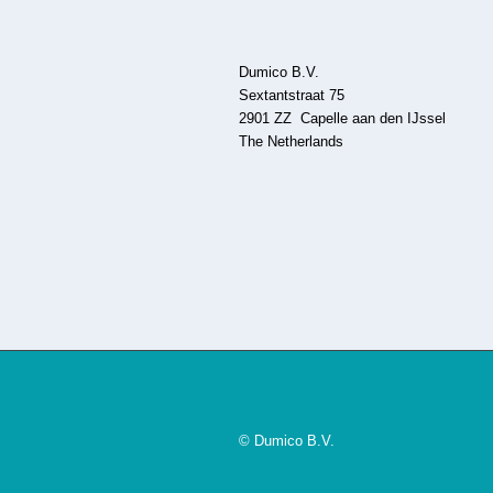
Dumico B.V.
Sextantstraat 75
2901 ZZ Capelle aan den IJssel
The Netherlands
© Dumico B.V.