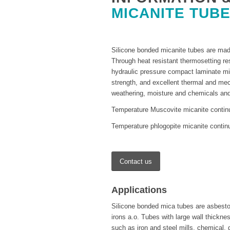
MICANITE TUB
Silicone bonded micanite tubes are made
Through heat resistant thermosetting r
hydraulic pressure compact laminate mic
strength, and excellent thermal and mec
weathering, moisture and chemicals and
Temperature Muscovite micanite contin
Temperature phlogopite micanite contin
Contact us
Applications
Silicone bonded mica tubes are asbestos 
irons a.o. Tubes with large wall thicknes
such as iron and steel mills, chemical, 