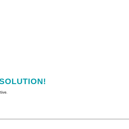
 SOLUTION!
tive.