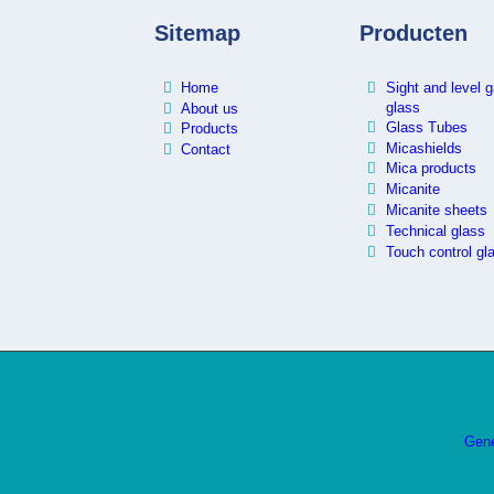
Sitemap
Producten
Home
Sight and level 
glass
About us
Glass Tubes
Products
Micashields
Contact
Mica products
Micanite
Micanite sheets
Technical glass
Touch control gl
Gene