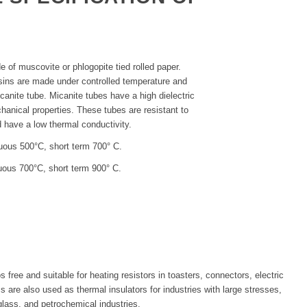
E
 of muscovite or phlogopite tied rolled paper.
esins are made under controlled temperature and
anite tube. Micanite tubes have a high dielectric
hanical properties. These tubes are resistant to
 have a low thermal conductivity.
uous 500°C, short term 700° C.
uous 700°C, short term 900° C.
free and suitable for heating resistors in toasters, connectors, electric
s are also used as thermal insulators for industries with large stresses,
glass, and petrochemical industries.