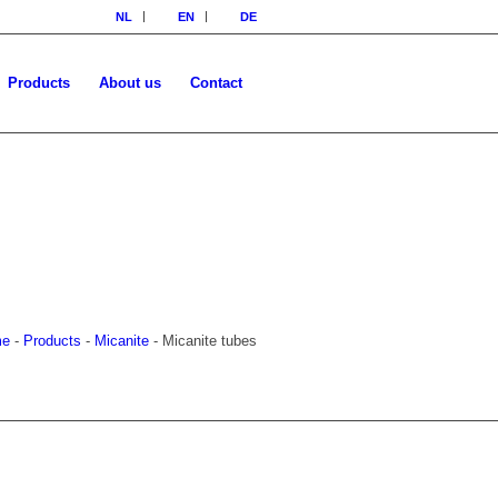
NL
EN
DE
Products
About us
Contact
me
-
Products
-
Micanite
-
Micanite tubes