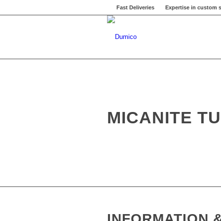
Fast Deliveries
Expertise in custom s
MICANITE T
INFORMATION &