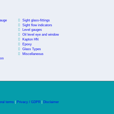
.
gauge
Sight glass-fittings
Sight flow indicators
Level gauges
Oil level eye and window
Kapton HN
Epoxy
Glass Types
Miscellaneous
ass
ral terms
|
Privacy / GDPR
|
Disclaimer