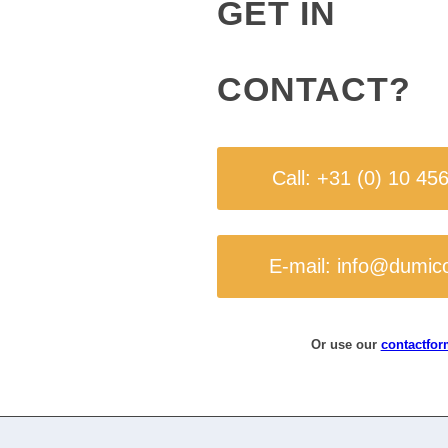
GET IN
CONTACT?
Call: +31 (0) 10 45
E-mail: info@dumic
Or use our
contactfor