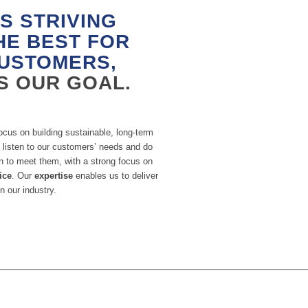
S STRIVING
HE BEST FOR
USTOMERS,
IS OUR GOAL.
ocus on building sustainable, long-term
 listen to our customers’ needs and do
n to meet them, with a strong focus on
ice
. Our
expertise
enables us to deliver
n our industry.