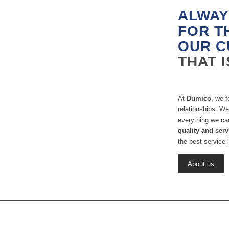
ALWAY
FOR T
OUR C
THAT 
At
Dumico
, we f
relationships. We
everything we ca
quality and serv
the best service i
About us