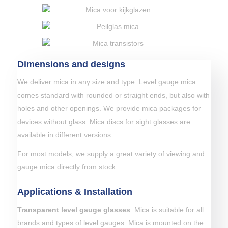
Dimensions and designs
We deliver mica in any size and type. Level gauge mica
comes standard with rounded or straight ends, but also with
holes and other openings. We provide mica packages for
devices without glass. Mica discs for sight glasses are
available in different versions.
For most models, we supply a great variety of viewing and
gauge mica directly from stock.
Applications & Installation
Transparent level gauge glasses
: Mica is suitable for all
brands and types of level gauges. Mica is mounted on the