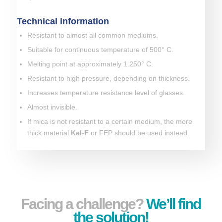
Technical information
Resistant to almost all common mediums.
Suitable for continuous temperature of 500° C.
Melting point at approximately 1.250° C.
Resistant to high pressure, depending on thickness.
Increases temperature resistance level of glasses.
Almost invisible.
If mica is not resistant to a certain medium, the more
thick material
Kel-F
or FEP should be used instead.
Facing a challenge?
We’ll find
the solution!