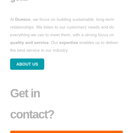
At
Dumico
, we focus on building sustainable, long-term
relationships. We listen to our customers’ needs and do
everything we can to meet them, with a strong focus on
quality and service
. Our
expertise
enables us to deliver
the best service in our industry.
ABOUT US
Get in
contact?