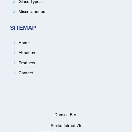
Glass Types
Miscellaneous
SITEMAP
Home
About us
Products
Contact
Dumico B.V.
Sextantstraat 75