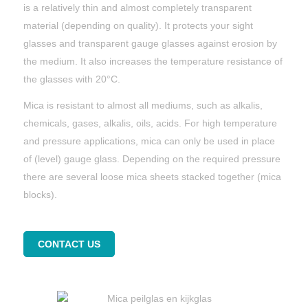
is a relatively thin and almost completely transparent
material (depending on quality). It protects your sight
glasses and transparent gauge glasses against erosion by
the medium. It also increases the temperature resistance of
the glasses with 20°C.
Mica is resistant to almost all mediums, such as alkalis,
chemicals, gases, alkalis, oils, acids. For high temperature
and pressure applications, mica can only be used in place
of (level) gauge glass. Depending on the required pressure
there are several loose mica sheets stacked together (mica
blocks).
CONTACT US