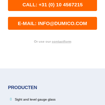
CALL: +31 (0) 10 4567215
E-MAIL: INFO@DUMICO.COM
Or use our
contactform
PRODUCTEN
Sight and level gauge glass