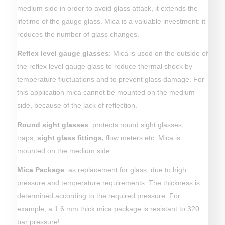
medium side in order to avoid glass attack, it extends the
lifetime of the gauge glass. Mica is a valuable investment: it
reduces the number of glass changes.
Reflex level gauge glasses
: Mica is used on the outside of
the reflex level gauge glass to reduce thermal shock by
temperature fluctuations and to prevent glass damage. For
this application mica cannot be mounted on the medium
side, because of the lack of reflection.
Round sight glasses
: protects round sight glasses,
traps,
sight glass fittings
,
flow meters etc. Mica is
mounted on the medium side.
Mica Package
: as replacement for glass, due to high
pressure and temperature requirements. The thickness is
determined according to the required pressure. For
example, a 1.6 mm thick mica package is resistant to 320
bar pressure!