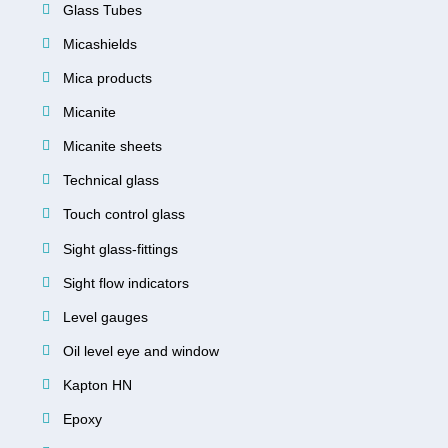
Glass Tubes
Micashields
Mica products
Micanite
Micanite sheets
Technical glass
Touch control glass
Sight glass-fittings
Sight flow indicators
Level gauges
Oil level eye and window
Kapton HN
Epoxy