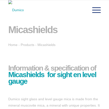
Micashields
Home
-
Products
-
Micashields
Information & specification of
Micashields for sight en level
gauge
Dumico sight glass and level gauge mica is made from the
mineral muscovite mica, a mineral with unique properties. It