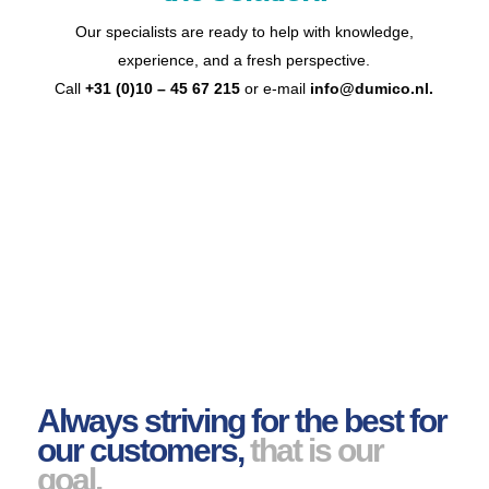
Our specialists are ready to help with knowledge,
experience, and a fresh perspective.
Call
+31 (0)10 – 45 67 215
or e-mail
info@dumico.nl
.
Always striving for the best for
our customers,
that is our
goal.