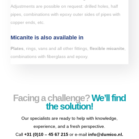
Adjustments are possible on request: drilled holes, half
pipes, combinations with epoxy outer sides of pipes with
copper ends, etc.
Micanite is also available in
Plates
, rings, vans and all other fittings,
flexible micanite
,
combinations with fiberglass and epoxy.
Facing a challenge?
We’ll find
the solution!
Our specialists are ready to help with knowledge,
experience, and a fresh perspective.
Call
+31 (0)10 – 45 67 215
or e-mail
info@dumico.nl
.