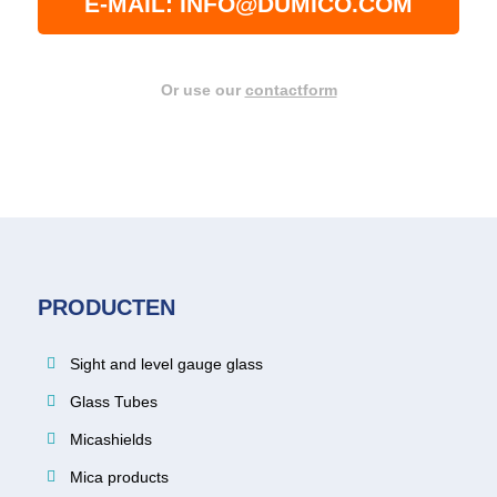
E-MAIL: INFO@DUMICO.COM
Or use our
contactform
PRODUCTEN
Sight and level gauge glass
Glass Tubes
Micashields
Mica products