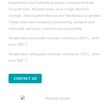
temperature and hydraulic pressure compact laminate
micanite tube. Micanite tubes have a high dielectric
strength, and excellent thermal and mechanical properties.
These tubes are resistant to weathering, moisture and
chemicals and have a low thermal conductivity.
Temperature Muscovite micanite continuous 500°C, short
term 700° C.
Temperature phlogopite micanite continuous 700°C, short
term 900° C.
CONTACT US