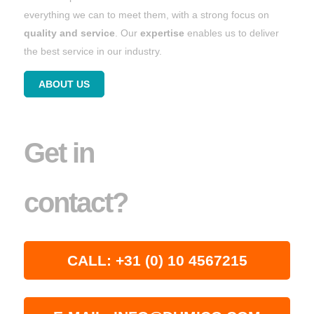
everything we can to meet them, with a strong focus on
quality and service
. Our
expertise
enables us to deliver
the best service in our industry.
ABOUT US
Get in
contact?
CALL: +31 (0) 10 4567215